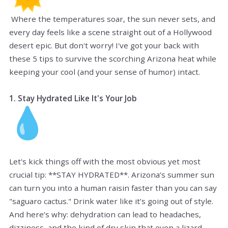
Where the temperatures soar, the sun never sets, and
every day feels like a scene straight out of a Hollywood
desert epic. But don't worry! I've got your back with
these 5 tips to survive the scorching Arizona heat while
keeping your cool (and your sense of humor) intact.
1. Stay Hydrated Like It's Your Job
Let's kick things off with the most obvious yet most
crucial tip: **STAY HYDRATED**. Arizona’s summer sun
can turn you into a human raisin faster than you can say
"saguaro cactus." Drink water like it’s going out of style.
And here’s why: dehydration can lead to headaches,
dizziness, and the kind of dry skin that even a lizard