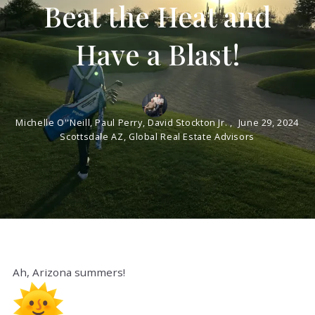
Beat the Heat and
Have a Blast!
Michelle O''Neill, Paul Perry, David Stockton Jr. ,
June 29, 2024
Scottsdale AZ, Global Real Estate Advisors
Ah, Arizona summers!