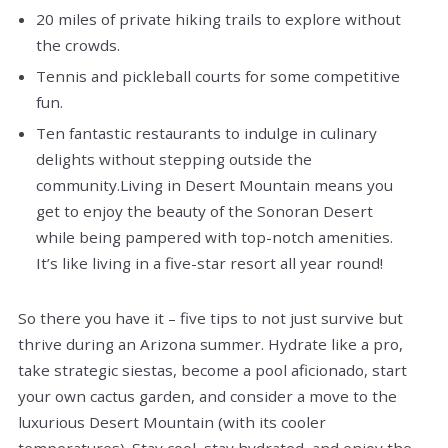
20 miles of private hiking trails to explore without
the crowds.
Tennis and pickleball courts for some competitive
fun.
Ten fantastic restaurants to indulge in culinary
delights without stepping outside the
community.Living in Desert Mountain means you
get to enjoy the beauty of the Sonoran Desert
while being pampered with top-notch amenities.
It’s like living in a five-star resort all year round!
So there you have it – five tips to not just survive but
thrive during an Arizona summer. Hydrate like a pro,
take strategic siestas, become a pool aficionado, start
your own cactus garden, and consider a move to the
luxurious Desert Mountain (with its cooler