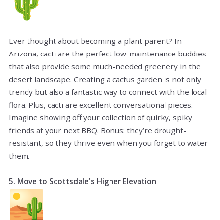
Ever thought about becoming a plant parent? In
Arizona, cacti are the perfect low-maintenance buddies
that also provide some much-needed greenery in the
desert landscape. Creating a cactus garden is not only
trendy but also a fantastic way to connect with the local
flora. Plus, cacti are excellent conversational pieces.
Imagine showing off your collection of quirky, spiky
friends at your next BBQ. Bonus: they’re drought-
resistant, so they thrive even when you forget to water
them.
5. Move to Scottsdale's Higher Elevation