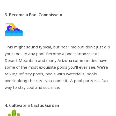
3. Become a Pool Connoisseur
This might sound typical, but hear me out: don't just dip
your toes in any pool. Become a pool connoisseur!
Desert Mountain and many Arizona communities have
some of the most exquisite pools you'll ever see. We're
talking infinity pools, pools with waterfalls, pools
overlooking the city– you name it. A pool party is a fun
way to stay cool and socialize.
4. Cultivate a Cactus Garden