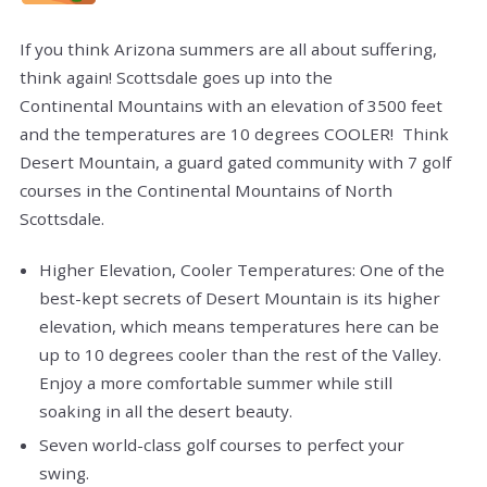
If you think Arizona summers are all about suffering,
think again! Scottsdale goes up into the
Continental Mountains with an elevation of 3500 feet
and the temperatures are 10 degrees COOLER! Think
Desert Mountain, a guard gated community with 7 golf
courses in the Continental Mountains of North
Scottsdale.
Higher Elevation, Cooler Temperatures: One of the
best-kept secrets of Desert Mountain is its higher
elevation, which means temperatures here can be
up to 10 degrees cooler than the rest of the Valley.
Enjoy a more comfortable summer while still
soaking in all the desert beauty.
Seven world-class golf courses to perfect your
swing.