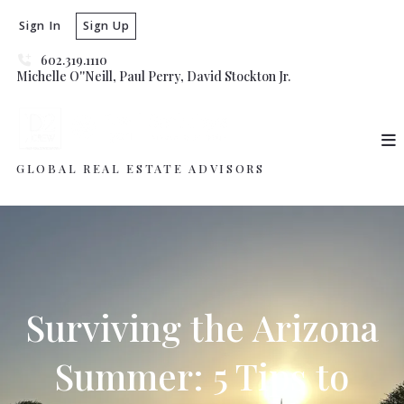
Sign In
Sign Up
602.319.1110
Michelle O''Neill, Paul Perry, David Stockton Jr. 
GLOBAL REAL ESTATE ADVISORS
Surviving the Arizona
Summer: 5 Tips to