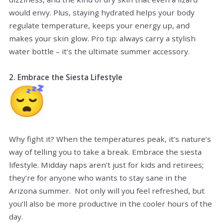
would envy. Plus, staying hydrated helps your body
regulate temperature, keeps your energy up, and
makes your skin glow. Pro tip: always carry a stylish
water bottle – it’s the ultimate summer accessory.
2. Embrace the Siesta Lifestyle
Why fight it? When the temperatures peak, it’s nature’s
way of telling you to take a break. Embrace the siesta
lifestyle. Midday naps aren’t just for kids and retirees;
they’re for anyone who wants to stay sane in the
Arizona summer. Not only will you feel refreshed, but
you’ll also be more productive in the cooler hours of the
day.