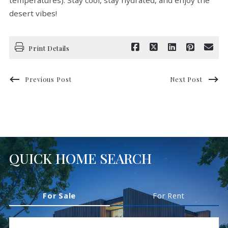
temperatures). Stay cool, stay hydrated, and enjoy the
desert vibes!
Print Details
Previous Post
Next Post
QUICK HOME SEARCH
For Sale
For Rent