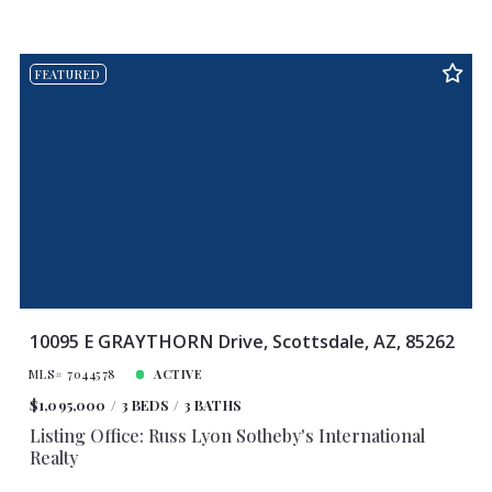
FEATURED
10095 E GRAYTHORN Drive, Scottsdale, AZ, 85262
MLS# 7044578
ACTIVE
$1,095,000
3 BEDS
3 BATHS
Listing Office: Russ Lyon Sotheby's International
Realty