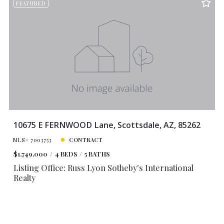
FEATURED
10675 E FERNWOOD Lane, Scottsdale, AZ, 85262
MLS# 7003753
CONTRACT
$1,749,000
4 BEDS
5 BATHS
Listing Office: Russ Lyon Sotheby's International
Realty