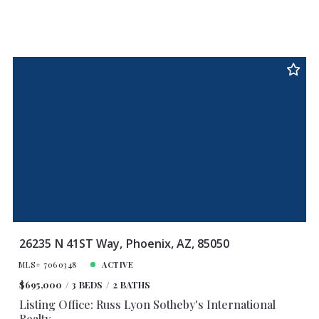
26235 N 41ST Way, Phoenix, AZ, 85050
MLS# 7060348
ACTIVE
$695,000
3 BEDS
2 BATHS
Listing Office: Russ Lyon Sotheby's International
Realty