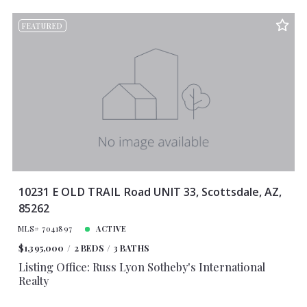
FEATURED
10231 E OLD TRAIL Road UNIT 33, Scottsdale, AZ,
85262
MLS# 7041897
ACTIVE
$1,395,000
2 BEDS
3 BATHS
Listing Office: Russ Lyon Sotheby's International
Realty