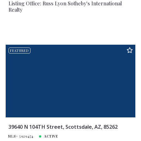
Listing Office: Russ Lyon Sotheby's International
Realty
FEATURED
39640 N 104TH Street, Scottsdale, AZ, 85262
MLS# 5929474
ACTIVE