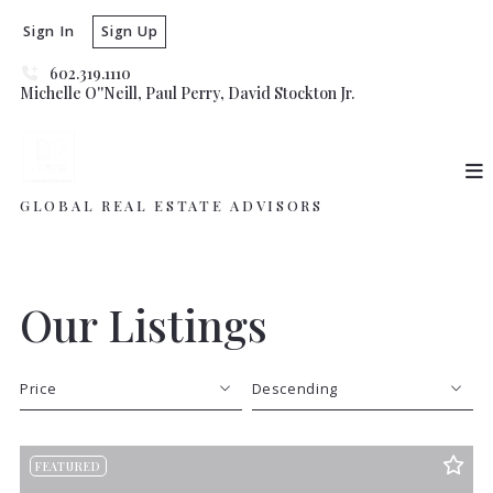
Sign In
Sign Up
602.319.1110
Michelle O''Neill, Paul Perry, David Stockton Jr. 
GLOBAL REAL ESTATE ADVISORS
Our Listings
Price
Descending
Beds
Descending
FEATURED
Sqft
Ascending