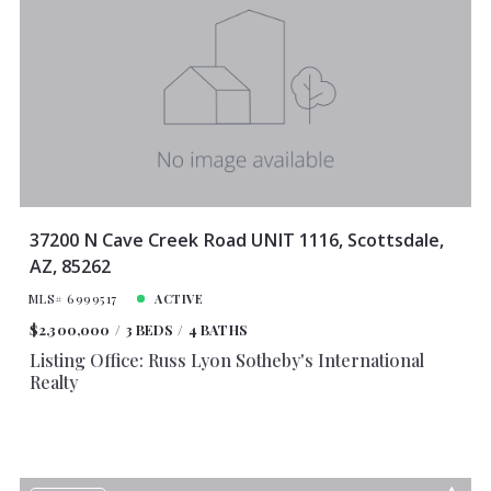
Lot Size
Baths
Price
Year Built
Created At
Total Images
Days on the Market
37200 N Cave Creek Road UNIT 1116, Scottsdale,
AZ, 85262
MLS# 6999517
ACTIVE
$2,300,000
3 BEDS
4 BATHS
Listing Office: Russ Lyon Sotheby's International
Realty