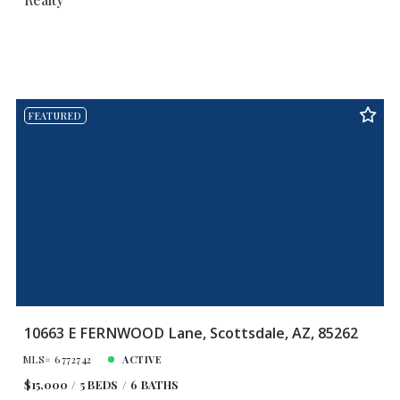
FEATURED
10663 E FERNWOOD Lane, Scottsdale, AZ, 85262
MLS# 6772742
ACTIVE
$15,000
5 BEDS
6 BATHS