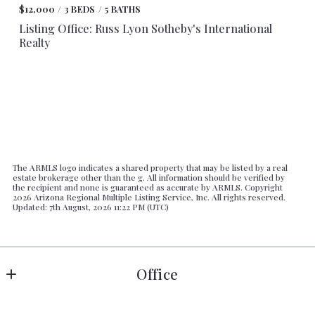
$12,000
3 BEDS
5 BATHS
Listing Office: Russ Lyon Sotheby's International
Realty
The ARMLS logo indicates a shared property that may be listed by a real
estate brokerage other than the g. All information should be verified by
the recipient and none is guaranteed as accurate by ARMLS. Copyright
2026 Arizona Regional Multiple Listing Service, Inc. All rights reserved.
Updated: 7th August, 2026 11:22 PM (UTC)
Office
Russ Lyon Sotheby's International Realty