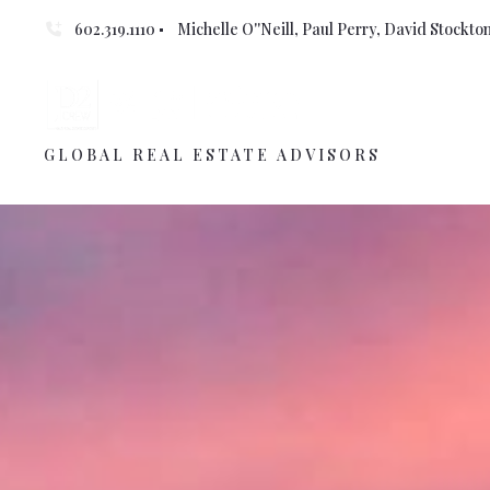
602.319.1110
Michelle O''Neill, Paul Perry, David Stockton 
GLOBAL REAL ESTATE ADVISORS