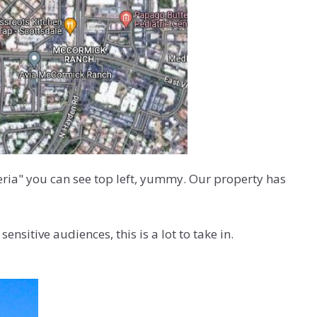
zeria" you can see top left, yummy. Our property has
nsitive audiences, this is a lot to take in.