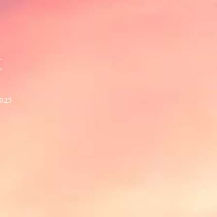
t
2023