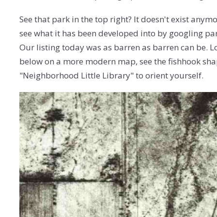
See that park in the top right? It doesn't exist anym
see what it has been developed into by googling par
Our listing today was as barren as barren can be. Lo
below on a more modern map, see the fishhook sha
"Neighborhood Little Library" to orient yourself.