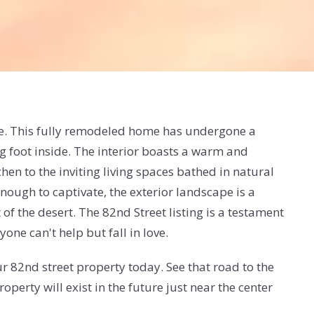
ape. This fully remodeled home has undergone a
ng foot inside. The interior boasts a warm and
hen to the inviting living spaces bathed in natural
enough to captivate, the exterior landscape is a
of the desert. The 82nd Street listing is a testament
ne can't help but fall in love.
r 82nd street property today. See that road to the
erty will exist in the future just near the center