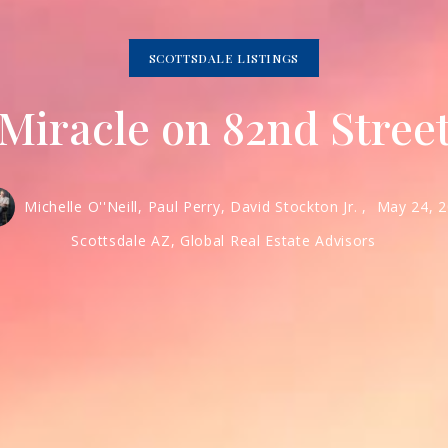
SCOTTSDALE LISTINGS
Miracle on 82nd Stree
Michelle O''Neill, Paul Perry, David Stockton Jr. ,
May 24, 
Scottsdale AZ, Global Real Estate Advisors