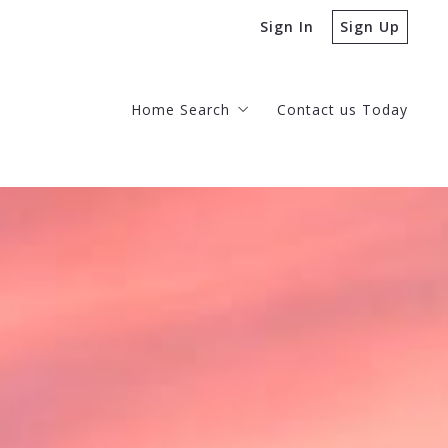
Sign In
Sign Up
Home Search
Contact us Today
Homes for Sale
Desert Mountain Homes for Sale
Our Listings