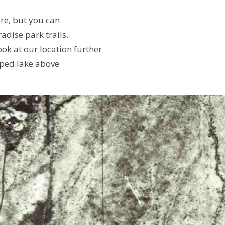
ore, but you can
adise park trails.
ok at our location further
ped lake above