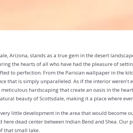
dale, Arizona, stands as a true gem in the desert landsc
ring the hearts of all who have had the pleasure of setti
ted to perfection. From the Parisian wallpaper in the kitc
ce that is simply unparalleled. As if the interior weren't 
 meticulous hardscaping that create an oasis in the heart 
ural beauty of Scottsdale, making it a place where everyo
very little development in the area that would become ou
d here dead center between Indian Bend and Shea. Our prop
f that small lake.