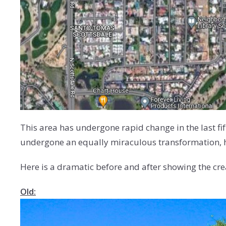
This area has undergone rapid change in the last fi
undergone an equally miraculous transformation, hen
Here is a dramatic before and after showing the creati
Old: