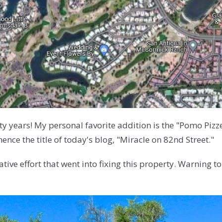
fty years! My personal favorite addition is the "Pomo Piz
ce the title of today's blog, "Miracle on 82nd Street."
ve effort that went into fixing this property. Warning to se