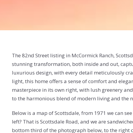
The 82nd Street listing in McCormick Ranch, Scotts
stunning transformation, both inside and out, captu
luxurious design, with every detail meticulously craf
light, this home offers a sense of comfort and elegan
masterpiece in its own right, with lush greenery and
to the harmonious blend of modern living and the nat
Below is a map of Scottsdale, from 1971 we can see 
left? That is Scottsdale Road, and we are sandwiche
bottom third of the photograph below, to the right o