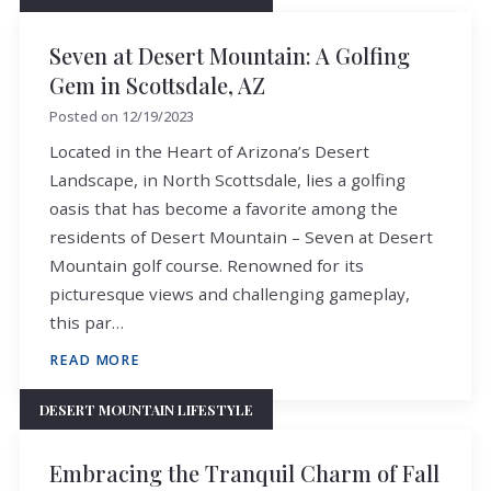
Seven at Desert Mountain: A Golfing
Gem in Scottsdale, AZ
Posted on
12/19/2023
Located in the Heart of Arizona’s Desert
Landscape, in North Scottsdale, lies a golfing
oasis that has become a favorite among the
residents of Desert Mountain – Seven at Desert
Mountain golf course. Renowned for its
picturesque views and challenging gameplay,
this par…
READ MORE
DESERT MOUNTAIN LIFESTYLE
Embracing the Tranquil Charm of Fall