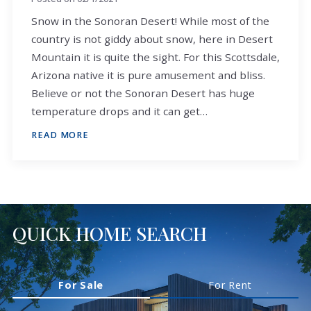
Snow in the Sonoran Desert! While most of the
country is not giddy about snow, here in Desert
Mountain it is quite the sight. For this Scottsdale,
Arizona native it is pure amusement and bliss.
Believe or not the Sonoran Desert has huge
temperature drops and it can get…
READ MORE
QUICK HOME SEARCH
For Sale
For Rent