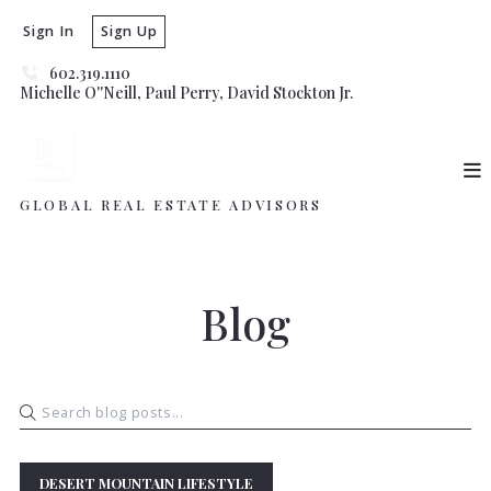
Sign In
Sign Up
602.319.1110
Michelle O''Neill, Paul Perry, David Stockton Jr. 
GLOBAL REAL ESTATE ADVISORS
Blog
DESERT MOUNTAIN LIFESTYLE