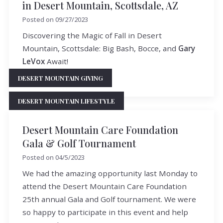
in Desert Mountain, Scottsdale, AZ
Posted on
09/27/2023
Discovering the Magic of Fall in Desert
Mountain, Scottsdale: Big Bash, Bocce, and
Gary
LeVox
Await!
DESERT MOUNTAIN GIVING
READ MORE
DESERT MOUNTAIN LIFESTYLE
Desert Mountain Care Foundation
Gala & Golf Tournament
Posted on
04/5/2023
We had the amazing opportunity last Monday to
attend the Desert Mountain Care Foundation
25th annual Gala and Golf tournament. We were
so happy to participate in this event and help