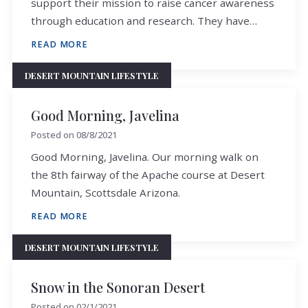
support their mission to raise cancer awareness
through education and research. They have…
READ MORE
DESERT MOUNTAIN LIFESTYLE
Good Morning, Javelina
Posted on
08/8/2021
Good Morning, Javelina. Our morning walk on
the 8th fairway of the Apache course at Desert
Mountain, Scottsdale Arizona.
READ MORE
DESERT MOUNTAIN LIFESTYLE
Snow in the Sonoran Desert
Posted on
02/1/2021